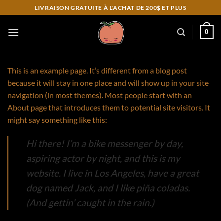
Skip
LIVRAISON GRATUITE À L'ACHAT DE 200$ ET PLUS
to
content
0
This is an example page. It’s different from a blog post
because it will stay in one place and will show up in your site
navigation (in most themes). Most people start with an
About page that introduces them to potential site visitors. It
might say something like this:
Hi there! I’m a bike messenger by day,
aspiring actor by night, and this is my
website. I live in Los Angeles, have a great
dog named Jack, and I like piña coladas.
(And gettin’ caught in the rain.)