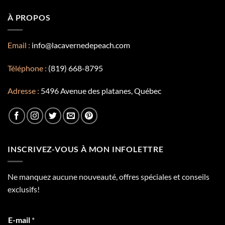
À PROPOS
Email :
info@lacavernedepeach.com
Téléphone :
(819) 668-8795
Adresse :
5496 Avenue des platanes, Québec
INSCRIVEZ-VOUS À MON INFOLETTRE
Ne manquez aucune nouveauté, offres spéciales et conseils
exclusifs!
E-mail
*