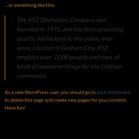
…or something like this:
The XYZ Doohickey Company was
founded in 1971, and has been providing
quality doohickeys to the public ever
since. Located in Gotham City, XYZ
employs over 2,000 people and does all
kinds of awesome things for the Gotham
community.
As a new WordPress user, you should go to
your dashboard
to delete this page and create new pages for your content.
Have fun!